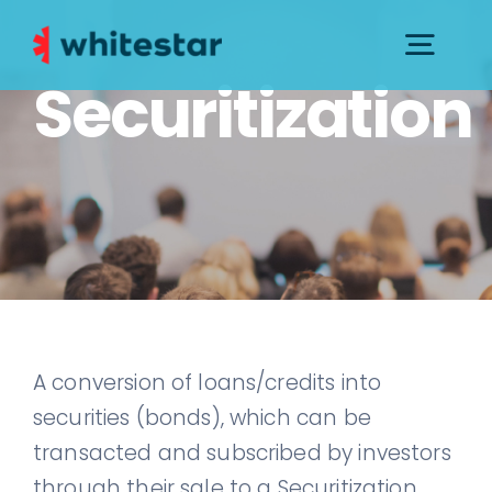
Skip
to
Togg
Securitization
content
Navig
PRESS KIT
CONTACTS AND SUPPORT
GOVERNANCE
A conversion of loans/credits into
securities (bonds), which can be
transacted and subscribed by investors
through their sale to a Securitization