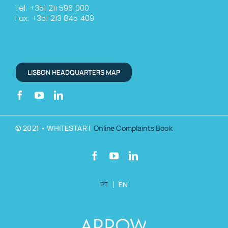
Tel: +351 211 596 000
Fax: +351 213 845 409
LISBON HEADQUARTERS MAP
© 2021 • WHITESTAR |
Online Complaints Book
PT
|
EN