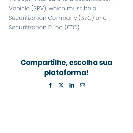
Vehicle (SPV), which must be a
Securitization Company (
STC
) or a
Securitization Fund (
FTC
).
Compartilhe, escolha sua
plataforma!
Facebook
X
LinkedIn
Email