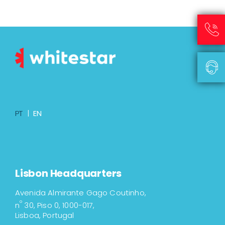
PT
|
EN
Lisbon Headquarters
Avenida Almirante Gago Coutinho,
º
n
30, Piso 0, 1000-017,
Lisboa, Portugal