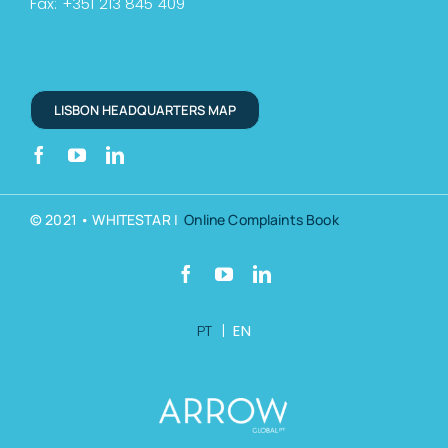
Fax: +351 213 845 409
LISBON HEADQUARTERS MAP
© 2021 • WHITESTAR |
Online Complaints Book
PT
|
EN