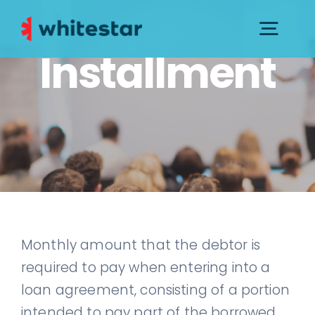
Skip
to
Togg
Installment
content
Navig
PRESS KIT
CONTACTS AND SUPPORT
GOVERNANCE
Monthly amount that the debtor is
required to pay when entering into a
loan agreement, consisting of a portion
intended to pay part of the borrowed