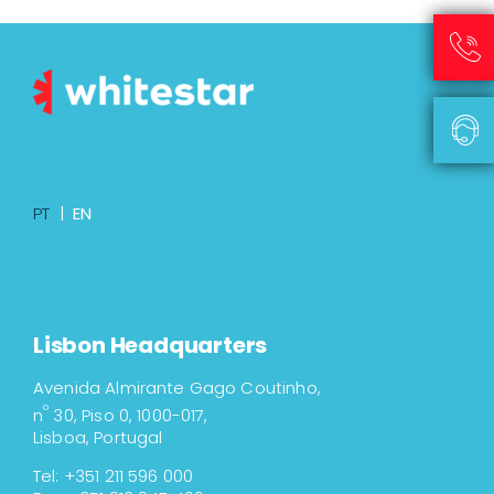
PT
|
EN
Lisbon Headquarters
Avenida Almirante Gago Coutinho,
º
n
30, Piso 0, 1000-017,
Lisboa, Portugal
Tel: +351 211 596 000