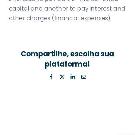
capital and another to pay interest and
other charges (financial expenses).
Compartilhe, escolha sua
plataforma!
Facebook
X
LinkedIn
Email