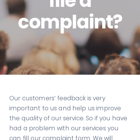
file a
complaint?
Our customers’ feedback is very
important to us and help us improve
the quality of our service. So if you have
had a problem with our services you
can fill our complaint form. We will