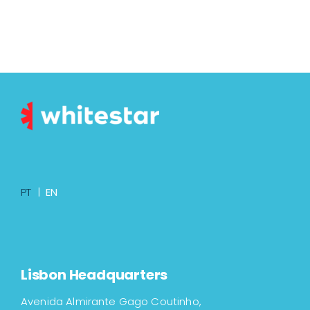
PT
|
EN
Lisbon Headquarters
Avenida Almirante Gago Coutinho,