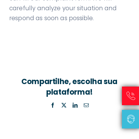
carefully analyze your situation and
respond as soon as possible.
Compartilhe, escolha sua
plataforma!
Facebook
X
LinkedIn
Email