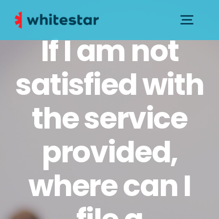
Skip
to
Togg
If I am not
content
Navig
PRESS KIT
satisfied with
CONTACTS AND SUPPORT
the service
GOVERNANCE
provided,
where can I