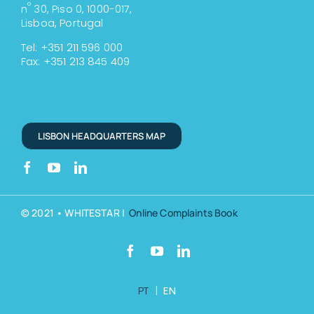
º
n
30, Piso 0, 1000-017,
Lisboa, Portugal
Tel: +351 211 596 000
Fax: +351 213 845 409
LISBON HEADQUARTERS MAP
© 2021 • WHITESTAR |
Online Complaints Book
PT
|
EN